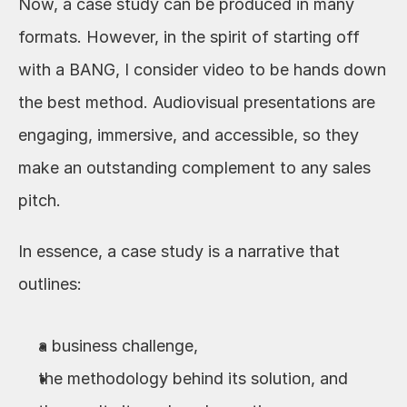
Now, a case study can be produced in many 
formats. However, in the spirit of starting off 
with a BANG, I consider video to be hands down 
the best method. Audiovisual presentations are 
engaging, immersive, and accessible, so they 
make an outstanding complement to any sales 
pitch.
In essence, a case study is a narrative that 
outlines:
a business challenge,
the methodology behind its solution, and