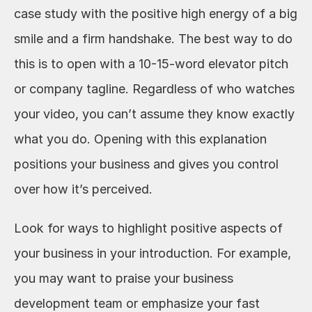
case study with the positive high energy of a big 
smile and a firm handshake. The best way to do 
this is to open with a 10-15-word elevator pitch 
or company tagline. Regardless of who watches 
your video, you can’t assume they know exactly 
what you do. Opening with this explanation 
positions your business and gives you control 
over how it’s perceived.
Look for ways to highlight positive aspects of 
your business in your introduction. For example, 
you may want to praise your business 
development team or emphasize your fast 