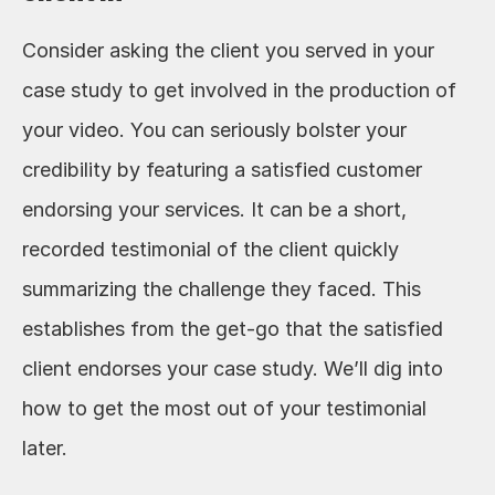
Consider asking the client you served in your 
case study to get involved in the production of 
your video. You can seriously bolster your 
credibility by featuring a satisfied customer 
endorsing your services. It can be a short, 
recorded testimonial of the client quickly 
summarizing the challenge they faced. This 
establishes from the get-go that the satisfied 
client endorses your case study. We’ll dig into 
how to get the most out of your testimonial 
later.