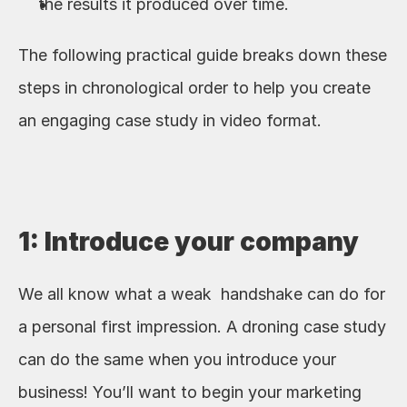
the results it produced over time. 
The following practical guide breaks down these 
steps in chronological order to help you create 
an engaging case study in video format.
1: Introduce your company
We all know what a weak  handshake can do for 
a personal first impression. A droning case study 
can do the same when you introduce your 
business! You’ll want to begin your marketing 