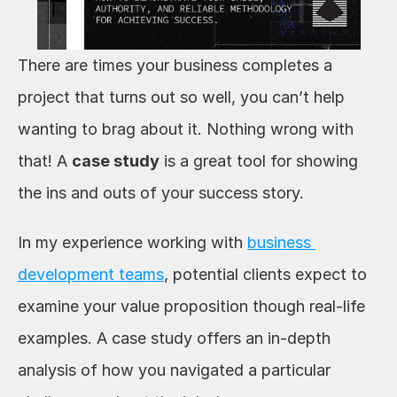
There are times your business completes a 
project that turns out so well, you can’t help 
wanting to brag about it. Nothing wrong with 
that! A 
case study
 is a great tool for showing 
the ins and outs of your success story.
In my experience working with 
business 
development teams
, potential clients expect to 
examine your value proposition though real-life 
examples. A case study offers an in-depth 
analysis of how you navigated a particular 