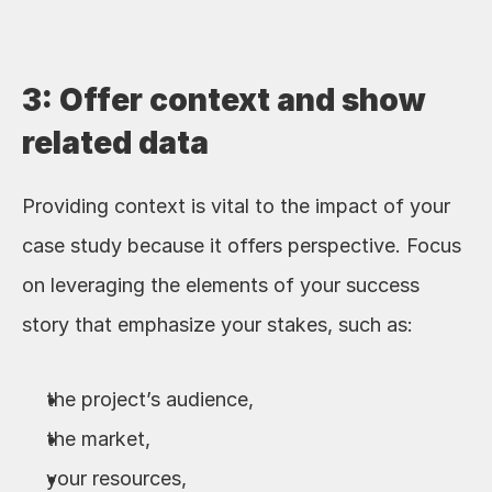
3: Offer context and show 
related data
Providing context is vital to the impact of your 
case study because it offers perspective. Focus 
on leveraging the elements of your success 
story that emphasize your stakes, such as:
the project’s audience,
the market, 
your resources, 