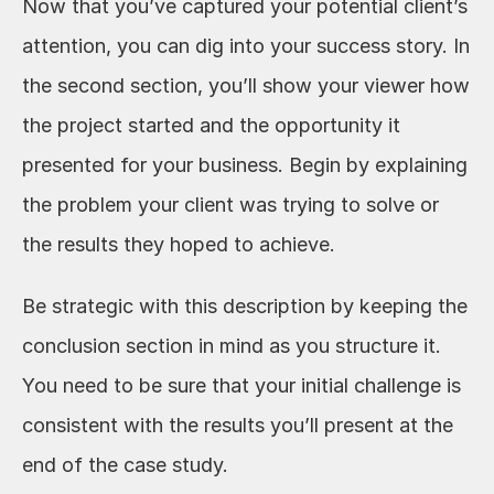
Now that you’ve captured your potential client’s 
attention, you can dig into your success story. In 
the second section, you’ll show your viewer how 
the project started and the opportunity it 
presented for your business. Begin by explaining 
the problem your client was trying to solve or 
the results they hoped to achieve. 
Be strategic with this description by keeping the 
conclusion section in mind as you structure it. 
You need to be sure that your initial challenge is 
consistent with the results you’ll present at the 
end of the case study. 