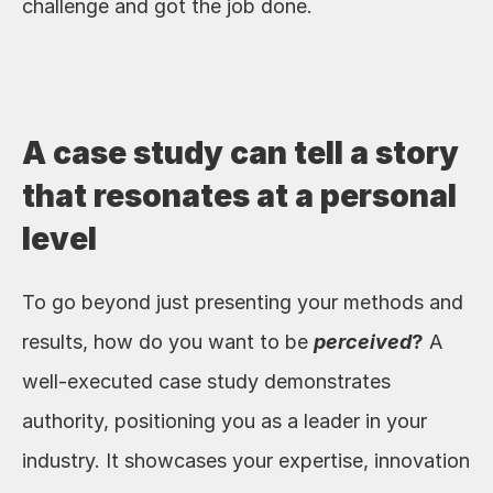
challenge and got the job done. 
A case study can tell a story 
that resonates at a personal 
level
To go beyond just presenting your methods and 
results, how do you want to be 
perceived
?
 A 
well-executed case study demonstrates 
authority, positioning you as a leader in your 
industry. It showcases your expertise, innovation 