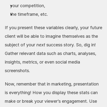
your competition, 
the timeframe, etc. 
If you present these variables clearly, your future 
client will be able to imagine themselves as the 
subject of your 
next
 success story. So, dig in! 
Gather relevant data such as charts, analyses, 
insights, metrics, or even social media 
screenshots. 
Now, remember that in marketing, presentation 
is everything! How you display these stats can 
make or break your viewer’s engagement. Use 