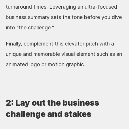
turnaround times. Leveraging an ultra-focused 
business summary sets the tone before you dive 
into “the challenge.” 
Finally, complement this elevator pitch with a 
unique and memorable visual element such as an 
animated logo or motion graphic. 
2: Lay out the business 
challenge and stakes