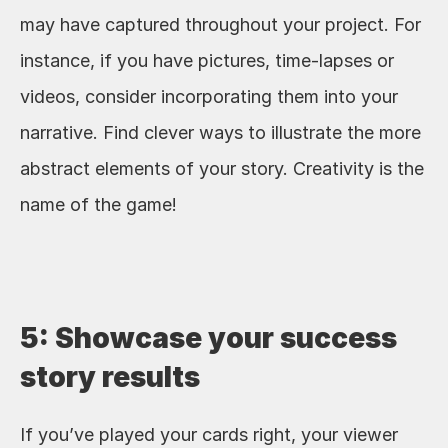
may have captured throughout your project. For 
instance, if you have pictures, time-lapses or 
videos, consider incorporating them into your 
narrative. Find clever ways to illustrate the more 
abstract elements of your story. Creativity is the 
name of the game!
5: Showcase your success 
story results
If you’ve played your cards right, your viewer 