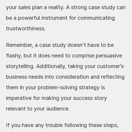
your sales plan a reality. A strong case study can 
be a powerful instrument for communicating 
trustworthiness.
Remember, a case study doesn’t have to be 
flashy, but it does need to comprise persuasive 
storytelling. Additionally, taking your customer’s 
business needs into consideration and reflecting 
them in your problem-solving strategy is 
imperative for making your success story 
relevant to your audience.
If you have any trouble following these steps, 