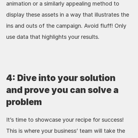
animation or a similarly appealing method to 
display these assets in a way that illustrates the 
ins and outs of the campaign. Avoid fluff! Only 
use data that highlights your results.
4: Dive into your solution 
and prove you can solve a 
problem
It’s time to showcase your recipe for success! 
This is where your business’ team will take the 