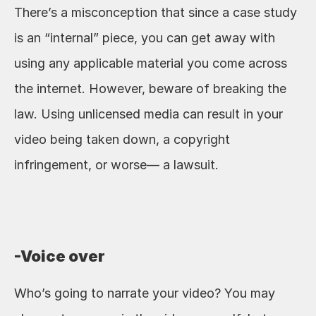
There’s a misconception that since a case study 
is an “internal” piece, you can get away with 
using any applicable material you come across 
the internet. However, beware of breaking the 
law. Using unlicensed media can result in your 
video being taken down, a copyright 
infringement, or worse— a lawsuit. 
-Voice over
Who’s going to narrate your video? You may 