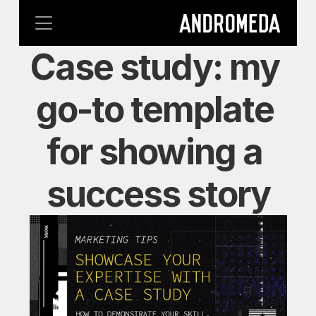
Case study: my 
go-to template 
for showing a 
success story