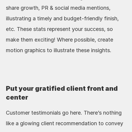
share growth, PR & social media mentions, 
illustrating a timely and budget-friendly finish, 
etc. These stats represent your success, so 
make them exciting! Where possible, create 
motion graphics to illustrate these insights.
Put your gratified client front and 
center
Customer testimonials go here. There’s nothing 
like a glowing client recommendation to convey 