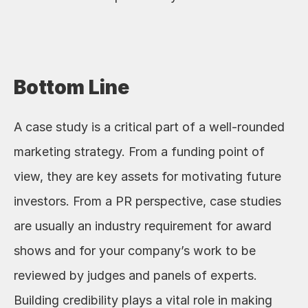
Bottom Line
A case study is a critical part of a well-rounded 
marketing strategy. From a funding point of 
view, they are key assets for motivating future 
investors. From a PR perspective, case studies 
are usually an industry requirement for award 
shows and for your company’s work to be 
reviewed by judges and panels of experts. 
Building credibility plays a vital role in making 