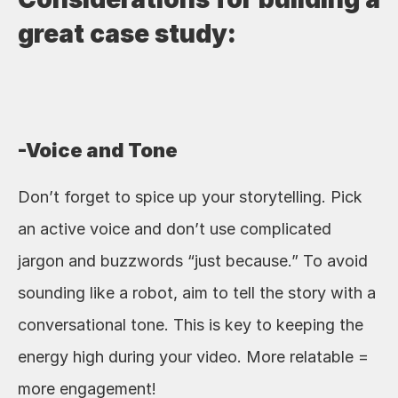
great case study:
-Voice and Tone
Don’t forget to spice up your storytelling. Pick 
an active voice and don’t use complicated 
jargon and buzzwords “just because.” To avoid 
sounding like a robot, aim to tell the story with a 
conversational tone. This is key to keeping the 
energy high during your video. More relatable = 
more engagement!