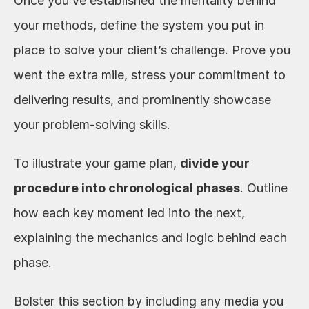
Once you’ve established the mentality behind 
your methods, define the system you put in 
place to solve your client’s challenge. Prove you 
went the extra mile, stress your commitment to 
delivering results, and prominently showcase 
your problem-solving skills.
To illustrate your game plan, 
divide your 
procedure into chronological phases
. Outline 
how each key moment led into the next, 
explaining the mechanics and logic behind each 
phase. 
Bolster this section by including any media you 