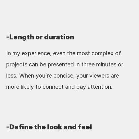
-Length or duration
In my experience, even the most complex of 
projects can be presented in three minutes or 
less. When you’re concise, your viewers are 
more likely to connect and pay attention.
-Define the look and feel