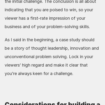
the initial challenge. The conclusion is all about 
indicating that you are poised to win, so your 
viewer has a first-rate impression of your 
business and of your problem-solving skills. 
As I said in the beginning, a case study should 
be a story of thought leadership, innovation and 
unconventional problem solving. Lock in your 
viewers’ high regard and make it clear that 
you’re always keen for a challenge. 
Considerations for building a 