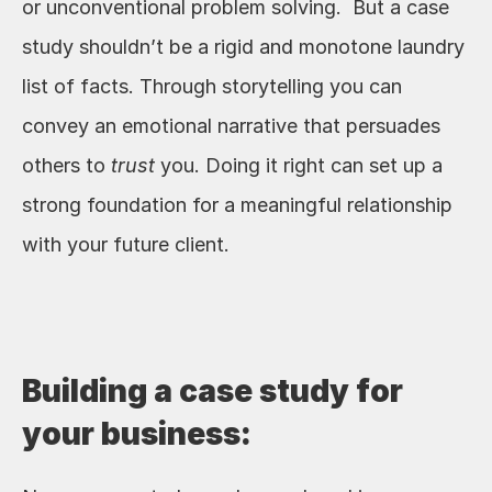
or unconventional problem solving.  But a case 
study shouldn’t be a rigid and monotone laundry 
list of facts. Through storytelling you can 
convey an emotional narrative that persuades 
others to 
trust
 you. Doing it right can set up a 
strong foundation for a meaningful relationship 
with your future client. 
Building a case study for 
your business: