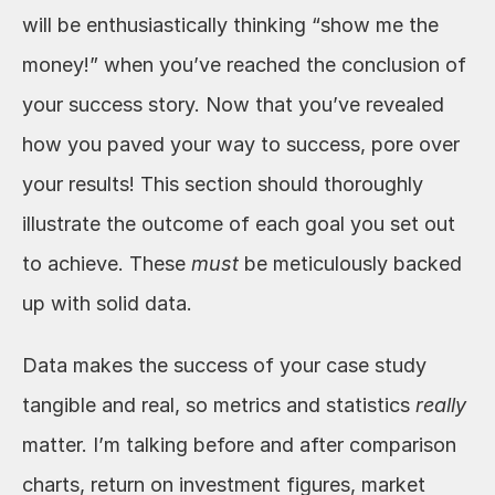
will be enthusiastically thinking “show me the 
money!” when you’ve reached the conclusion of 
your success story. Now that you’ve revealed 
how you paved your way to success, pore over 
your results! This section should thoroughly 
illustrate the outcome of each goal you set out 
to achieve. These 
must
 be meticulously backed 
up with solid data. 
Data makes the success of your case study 
tangible and real, so metrics and statistics 
really
matter. I’m talking before and after comparison 
charts, return on investment figures, market 