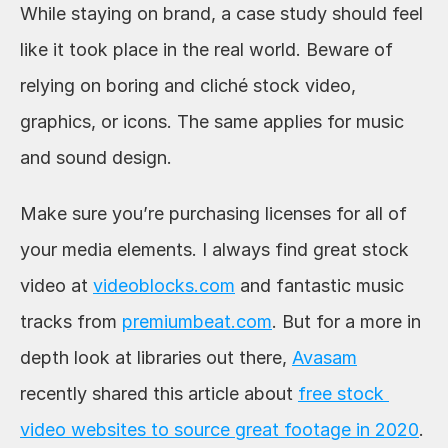
While staying on brand, a case study should feel 
like it took place in the real world. Beware of 
relying on boring and cliché stock video, 
graphics, or icons. The same applies for music 
and sound design. 
Make sure you’re purchasing licenses for all of 
your media elements. I always find great stock 
video at 
videoblocks.com
 and fantastic music 
tracks from 
premiumbeat.com
. But for a more in 
depth look at libraries out there, 
Avasam
recently shared this article about 
free stock 
video websites to source great footage in 2020
. 