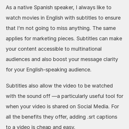
As a native Spanish speaker, I always like to 
watch movies in English with subtitles to ensure 
that I’m not going to miss anything. The same 
applies for marketing pieces. Subtitles can make 
your content accessible to multinational 
audiences and also boost your message clarity 
for your English-speaking audience. 
Subtitles also allow the video to be watched 
with the sound off —a particularly useful tool for 
when your video is shared on Social Media. For 
all the benefits they offer, adding .srt captions 
to a video is cheap and easy.