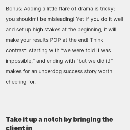
Bonus: Adding a little flare of drama is tricky; 
you shouldn’t be misleading! Yet if you do it well 
and set up high stakes at the beginning, it will 
make your results POP at the end! Think 
contrast: starting with “we were told it was 
impossible,” and ending with “but we did it!” 
makes for an underdog success story worth 
cheering for.
Take it up a notch by bringing the 
client in