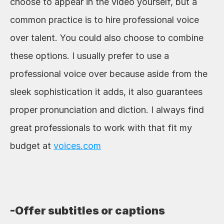
choose to appear in the video yourself, but a 
common practice is to hire professional voice 
over talent. You could also choose to combine 
these options. I usually prefer to use a 
professional voice over because aside from the 
sleek sophistication it adds, it also guarantees 
proper pronunciation and diction. I always find 
great professionals to work with that fit my 
budget at 
voices.com
-Offer subtitles or captions