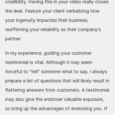
credibility. Having this in your video really closes 
the deal. Feature your client verbalizing how 
your ingenuity impacted their business, 
reaffirming your reliability as their company’s 
partner.
In my experience, guiding your customer 
testimonial is vital. Although it may seem 
forceful to “tell” someone what to say, I always 
prepare a list of questions that will likely result in 
flattering answers from customers. A testimonial 
may also give the endorser valuable exposure, 
so bring up the advantages of endorsing you. If 