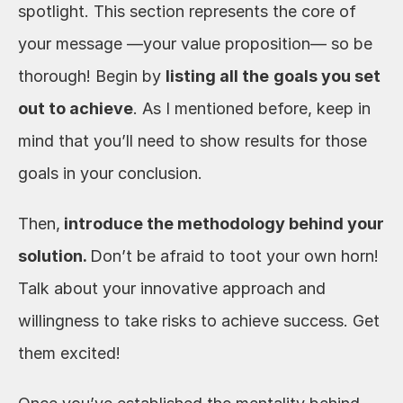
spotlight. This section represents the core of 
your message —your value proposition— so be 
thorough! Begin by 
listing all the
goals you set 
out to achieve
. As I mentioned before, keep in 
mind that you’ll need to show results for those 
goals in your conclusion. 
Then,
 introduce the methodology behind your 
solution. 
Don’t be afraid to toot your own horn!
Talk about your innovative approach and 
willingness to take risks to achieve success. Get 
them excited! 