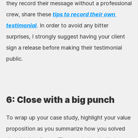
they record their message without a professional 
crew, share these 
tips to record their own 
testimonial
. In order to avoid any bitter 
surprises, I strongly suggest having your client 
sign a release before making their testimonial 
public. 
6: Close with a big punch
To wrap up your case study, highlight your value 
proposition as you summarize how you solved 